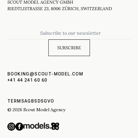
SCOUT MODEL AGENCY GMBH
RIEDTLISTRASSE 23, 8006 ZÜRICH, SWITZERLAND
Email
BOOKING@SCOUT-MODEL.COM
+41 44 241 60 60
TERMS
AGBS
DSGVO
© 2026 Scout Model Agency