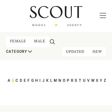
FEMALE
MALE
UPDATED
NEW
CATEGORY
A
B
C
D
E
F
G
H
I
J
K
L
M
N
O
P
R
S
T
U
V
W
X
Y
Z