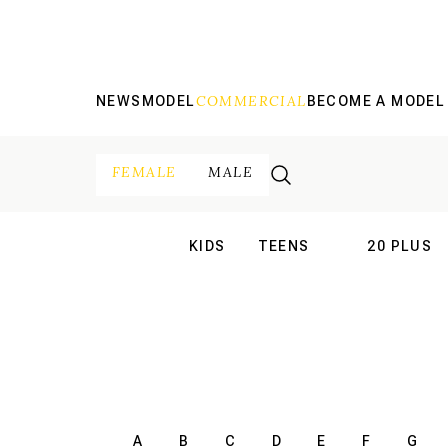
COMMERCIAL
NEWS
MODEL
BECOME A MODEL
FEMALE
MALE
KIDS
TEENS
20 PLUS
INTERNATIONAL
INTERNATION
A
B
C
D
E
F
G