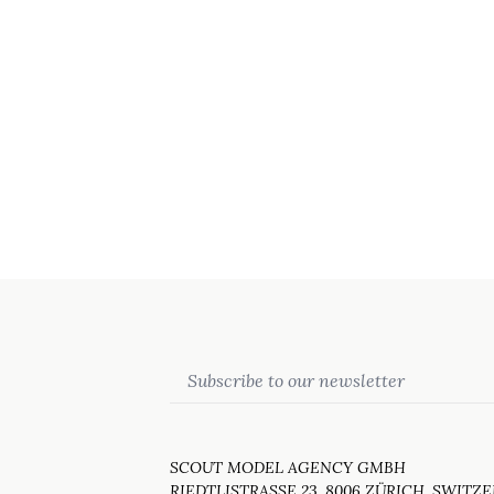
Email
SCOUT MODEL AGENCY GMBH
RIEDTLISTRASSE 23, 8006 ZÜRICH, SWITZ