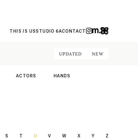
THIS IS US
STUDIO 6A
CONTACT
UPDATED
NEW
ACTORS
HANDS
NAL
INTERNATIONAL
INTERNATIONAL
S
T
U
V
W
X
Y
Z