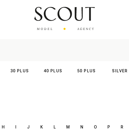
30 PLUS
40 PLUS
50 PLUS
SILVER
AL
INTERNATIONAL
INTERNATIONAL
INTERNATIONAL
INTERNATIO
H
I
J
K
L
M
N
O
P
R