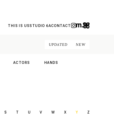
THIS IS US
STUDIO 6A
CONTACT
UPDATED
NEW
ACTORS
HANDS
NAL
INTERNATIONAL
INTERNATIONAL
S
T
U
V
W
X
Y
Z