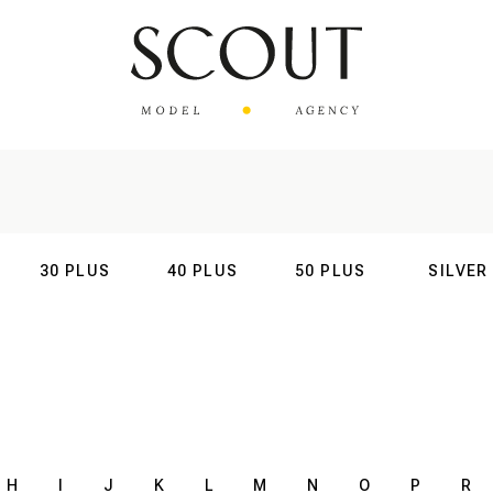
30 PLUS
40 PLUS
50 PLUS
SILVER
AL
INTERNATIONAL
INTERNATIONAL
INTERNATIONAL
INTERNATIO
H
I
J
K
L
M
N
O
P
R