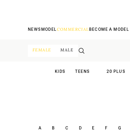
COMMERCIAL
NEWS
MODEL
BECOME A MODEL
FEMALE
MALE
KIDS
TEENS
20 PLUS
INTERNATIONAL
INTERNATION
A
B
C
D
E
F
G