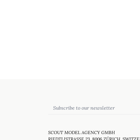
Email
SCOUT MODEL AGENCY GMBH
RIEDTLISTRASSE 23, 8006 ZÜRICH, SWITZ