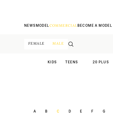
COMMERCIAL
NEWS
MODEL
BECOME A MODEL
FEMALE
MALE
KIDS
TEENS
20 PLUS
INTERNATIONAL
INTERNATION
A
B
C
D
E
F
G