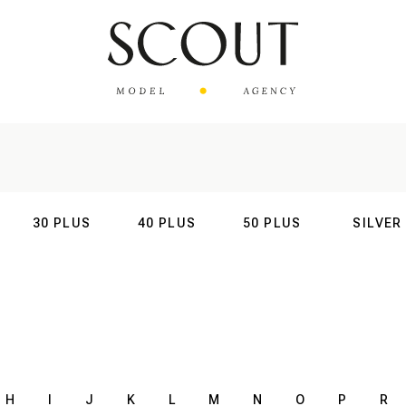
30 PLUS
40 PLUS
50 PLUS
SILVER
AL
INTERNATIONAL
INTERNATIONAL
INTERNATIONAL
INTERNATIO
H
I
J
K
L
M
N
O
P
R