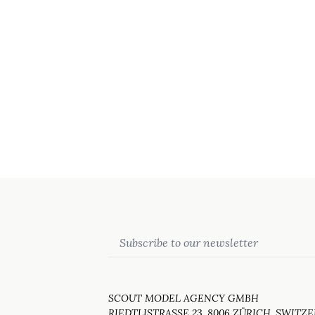
Email
SCOUT MODEL AGENCY GMBH
RIEDTLISTRASSE 23, 8006 ZÜRICH, SWITZ