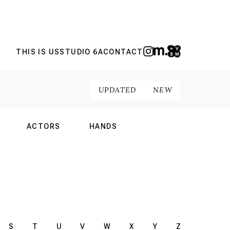
THIS IS US
STUDIO 6A
CONTACT
UPDATED
NEW
ACTORS
HANDS
NAL
INTERNATIONAL
INTERNATIONAL
S
T
U
V
W
X
Y
Z