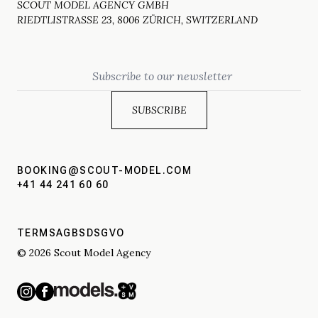
SCOUT MODEL AGENCY GMBH
RIEDTLISTRASSE 23, 8006 ZÜRICH, SWITZERLAND
Email
BOOKING@SCOUT-MODEL.COM
+41 44 241 60 60
TERMS
AGBS
DSGVO
© 2026 Scout Model Agency