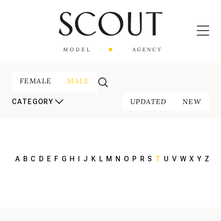
FEMALE
MALE
UPDATED
NEW
CATEGORY
A
B
C
D
E
F
G
H
I
J
K
L
M
N
O
P
R
S
T
U
V
W
X
Y
Z