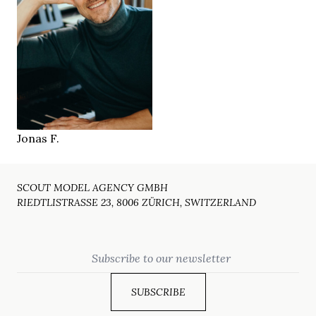
174 cm
HEIGHT
97/82/99 cm
brown
EYES
brown
HAIR
43
SHOES
Bern CH
LOCATION
Jonas F.
SCOUT MODEL AGENCY GMBH
RIEDTLISTRASSE 23, 8006 ZÜRICH, SWITZERLAND
Email