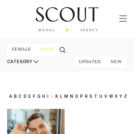
FEMALE
MALE
UPDATED
NEW
CATEGORY
A
B
C
D
E
F
G
H
I
J
K
L
M
N
O
P
R
S
T
U
V
W
X
Y
Z