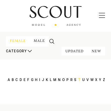
FEMALE
MALE
UPDATED
NEW
CATEGORY
A
B
C
D
E
F
G
H
I
J
K
L
M
N
O
P
R
S
T
U
V
W
X
Y
Z