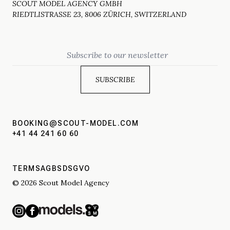
SCOUT MODEL AGENCY GMBH
RIEDTLISTRASSE 23, 8006 ZÜRICH, SWITZERLAND
Email
BOOKING@SCOUT-MODEL.COM
+41 44 241 60 60
TERMS
AGBS
DSGVO
© 2026 Scout Model Agency