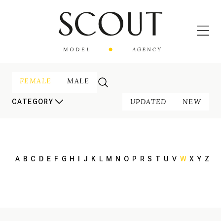
FEMALE
MALE
UPDATED
NEW
CATEGORY
A
B
C
D
E
F
G
H
I
J
K
L
M
N
O
P
R
S
T
U
V
W
X
Y
Z