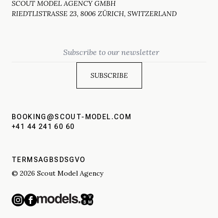
SCOUT MODEL AGENCY GMBH
RIEDTLISTRASSE 23, 8006 ZÜRICH, SWITZERLAND
Email
BOOKING@SCOUT-MODEL.COM
+41 44 241 60 60
TERMS
AGBS
DSGVO
© 2026 Scout Model Agency