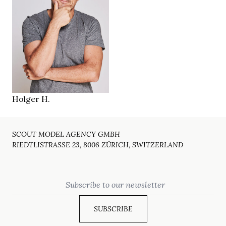
187 cm
HEIGHT
109/96/105 cm
blue
EYES
dark brown
HAIR
43/44
SHOES
Zürich CH
LOCATION
Holger H.
SCOUT MODEL AGENCY GMBH
RIEDTLISTRASSE 23, 8006 ZÜRICH, SWITZERLAND
Email