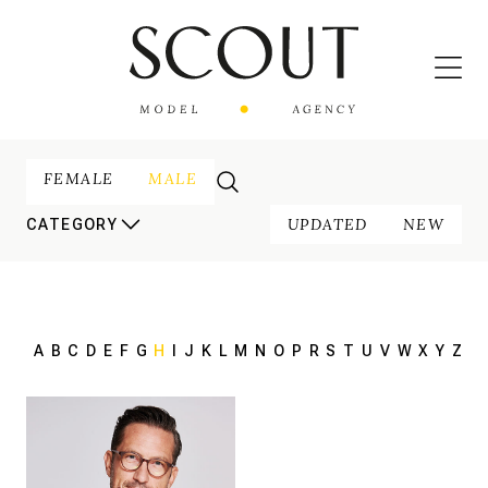
FEMALE
MALE
UPDATED
NEW
CATEGORY
A
B
C
D
E
F
G
H
I
J
K
L
M
N
O
P
R
S
T
U
V
W
X
Y
Z