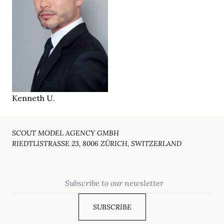
170 cm
HEIGHT
97/79/94 cm
brown
EYES
black
HAIR
41/42
SHOES
Zurich
LOCATION
Kenneth U.
SCOUT MODEL AGENCY GMBH
RIEDTLISTRASSE 23, 8006 ZÜRICH, SWITZERLAND
Email