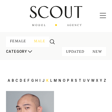
FEMALE
MALE
UPDATED
NEW
CATEGORY
A
B
C
D
E
F
G
H
I
J
K
L
M
N
O
P
R
S
T
U
V
W
X
Y
Z