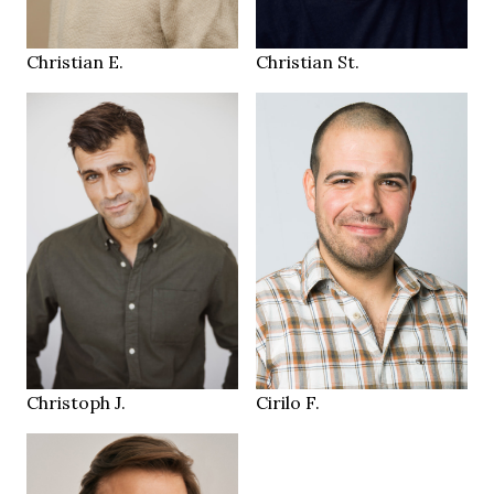
Luzern CH
Sempach
LOCATION
LOCATION
Christian E.
Christian St.
187 cm
HEIGHT
98/80/94 cm
179 cm
HEIGHT
50
112/97/110 cm
SIZE
blue grey
brown
EYES
EYES
black
brown
HAIR
HAIR
43
43
SHOES
SHOES
Zurich
Zürich CH
LOCATION
LOCATION
Christoph J.
Cirilo F.