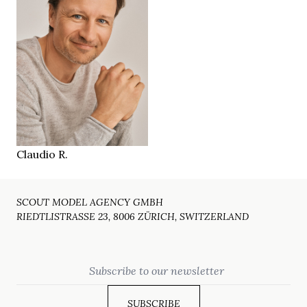
188 cm
HEIGHT
104/83/97 cm
blue
EYES
blonde
HAIR
45/46
SHOES
Zürich CH
LOCATION
Claudio R.
SCOUT MODEL AGENCY GMBH
RIEDTLISTRASSE 23, 8006 ZÜRICH, SWITZERLAND
Email