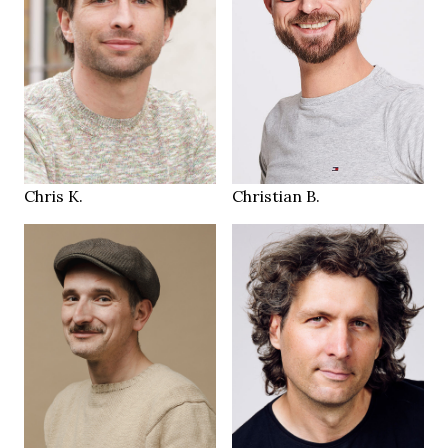
184 cm
184 cm
HEIGHT
HEIGHT
105/92/105 cm
95/79/99 cm
blue
blue green
EYES
EYES
brown
brown
HAIR
HAIR
44
45
SHOES
SHOES
Zurich
Zürich CH
LOCATION
LOCATION
Chris K.
Christian B.
184 cm
182 cm
HEIGHT
HEIGHT
94/78/95 cm
90/88/97 cm
brown
green brown
EYES
EYES
dark brown
salt & pepper
HAIR
HAIR
44
45
SHOES
SHOES