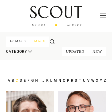
FEMALE
MALE
UPDATED
NEW
CATEGORY
A
B
C
D
E
F
G
H
I
J
K
L
M
N
O
P
R
S
T
U
V
W
X
Y
Z