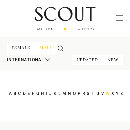
FEMALE
MALE
UPDATED
NEW
INTERNATIONAL
A
B
C
D
E
F
G
H
I
J
K
L
M
N
O
P
R
S
T
U
V
W
X
Y
Z