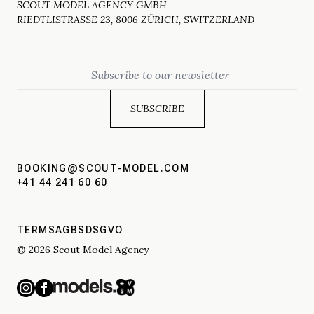
SCOUT MODEL AGENCY GMBH
RIEDTLISTRASSE 23, 8006 ZÜRICH, SWITZERLAND
Email
BOOKING@SCOUT-MODEL.COM
+41 44 241 60 60
TERMS
AGBS
DSGVO
© 2026 Scout Model Agency