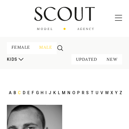
FEMALE
MALE
UPDATED
NEW
KIDS
A
B
C
D
E
F
G
H
I
J
K
L
M
N
O
P
R
S
T
U
V
W
X
Y
Z