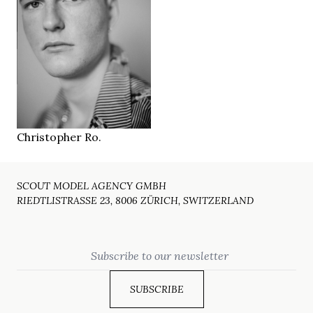
188 cm
HEIGHT
94/76/92 cm
blue grey
EYES
dark blonde
HAIR
45
SHOES
Berlin DE
LOCATION
Christopher Ro.
SCOUT MODEL AGENCY GMBH
RIEDTLISTRASSE 23, 8006 ZÜRICH, SWITZERLAND
Email