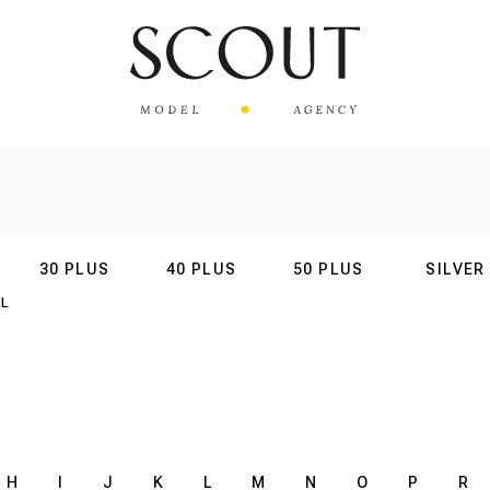
30 PLUS
40 PLUS
50 PLUS
SILVER
AL
INTERNATIONAL
INTERNATIONAL
INTERNATIONAL
INTERNATIO
H
I
J
K
L
M
N
O
P
R