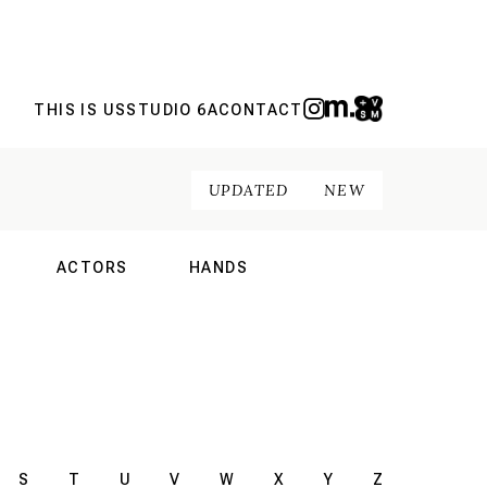
THIS IS US
STUDIO 6A
CONTACT
UPDATED
NEW
ACTORS
HANDS
NAL
INTERNATIONAL
INTERNATIONAL
S
T
U
V
W
X
Y
Z