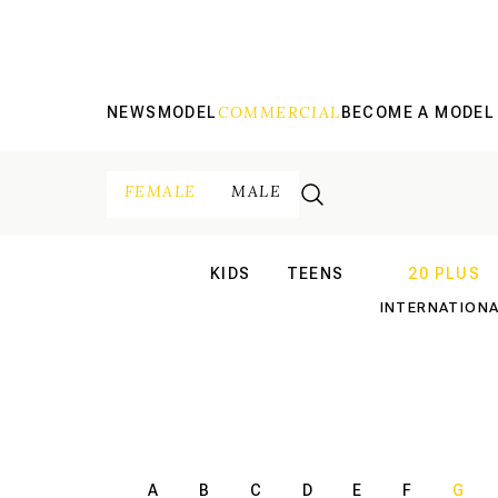
COMMERCIAL
NEWS
MODEL
BECOME A MODEL
FEMALE
MALE
KIDS
TEENS
20 PLUS
INTERNATIONAL
INTERNATION
A
B
C
D
E
F
G