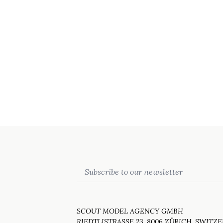
Email
SCOUT MODEL AGENCY GMBH
RIEDTLISTRASSE 23, 8006 ZÜRICH, SWITZ