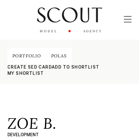
PORTFOLIO
POLAS
CREATE SED CARD
ADD TO SHORTLIST
MY SHORTLIST
ZOE B.
DEVELOPMENT