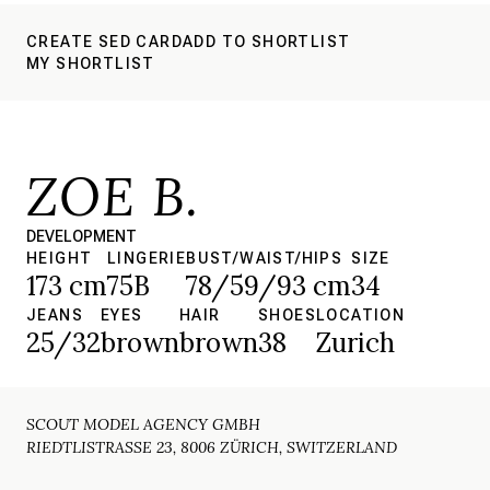
CREATE SED CARD
ADD TO SHORTLIST
MY SHORTLIST
ZOE B.
DEVELOPMENT
HEIGHT
LINGERIE
BUST/WAIST/HIPS
SIZE
173 cm
75B
78/59/93 cm
34
JEANS
EYES
HAIR
SHOES
LOCATION
25/32
brown
brown
38
Zurich
SCOUT MODEL AGENCY GMBH
RIEDTLISTRASSE 23, 8006 ZÜRICH, SWITZERLAND