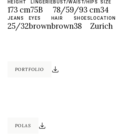
HEIGHT
LINGERIE
BUST/WAIST/HIPS
SIZE
173 cm
75B
78/59/93 cm
34
JEANS
EYES
HAIR
SHOES
LOCATION
25/32
brown
brown
38
Zurich
PORTFOLIO
POLAS