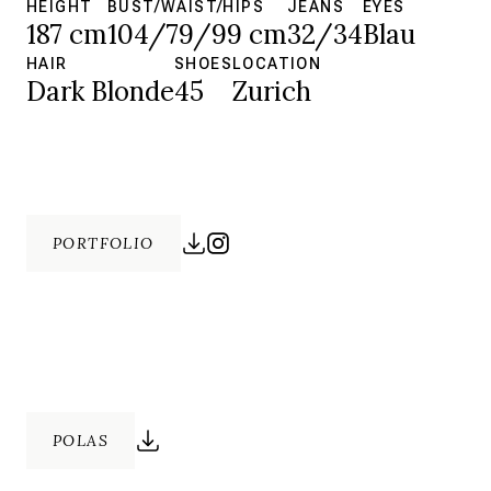
HEIGHT
BUST/WAIST/HIPS
JEANS
EYES
187 cm
104/79/99 cm
32/34
Blau
HAIR
SHOES
LOCATION
Dark Blonde
45
Zurich
PORTFOLIO
POLAS