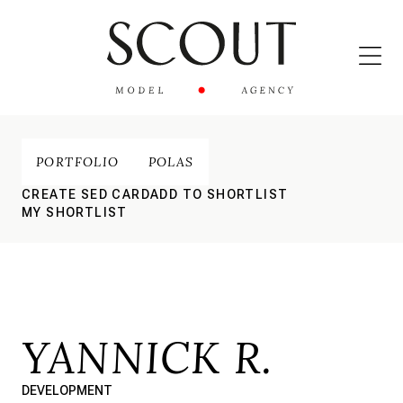
PORTFOLIO
POLAS
CREATE SED CARD
ADD TO SHORTLIST
MY SHORTLIST
YANNICK R.
DEVELOPMENT