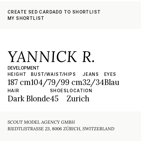
CREATE SED CARD
ADD TO SHORTLIST
MY SHORTLIST
YANNICK R.
DEVELOPMENT
HEIGHT
BUST/WAIST/HIPS
JEANS
EYES
187 cm
104/79/99 cm
32/34
Blau
HAIR
SHOES
LOCATION
Dark Blonde
45
Zurich
SCOUT MODEL AGENCY GMBH
RIEDTLISTRASSE 23, 8006 ZÜRICH, SWITZERLAND