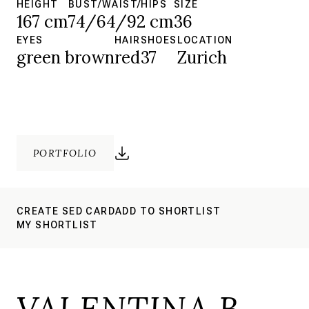
HEIGHT
BUST/WAIST/HIPS
SIZE
167 cm
74/64/92 cm
36
EYES
HAIR
SHOES
LOCATION
green brown
red
37
Zurich
PORTFOLIO
CREATE SED CARD
ADD TO SHORTLIST
MY SHORTLIST
VALENTINA B.