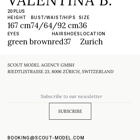
20 PLUS
HEIGHT
BUST/WAIST/HIPS
SIZE
167 cm
74/64/92 cm
36
EYES
HAIR
SHOES
LOCATION
green brown
red
37
Zurich
SCOUT MODEL AGENCY GMBH
RIEDTLISTRASSE 23, 8006 ZÜRICH, SWITZERLAND
Email
BOOKING@SCOUT-MODEL.COM