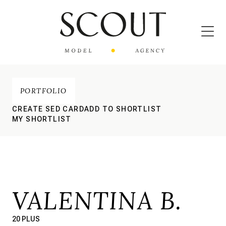
PORTFOLIO
CREATE SED CARD
ADD TO SHORTLIST
MY SHORTLIST
VALENTINA B.
20 PLUS