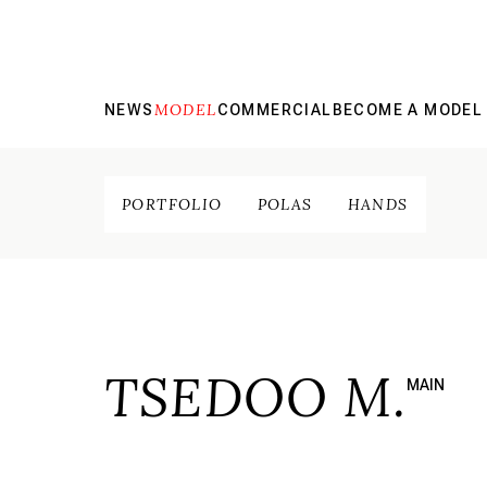
MODEL
NEWS
COMMERCIAL
BECOME A MODEL
PORTFOLIO
POLAS
HANDS
TSEDOO M.
MAIN