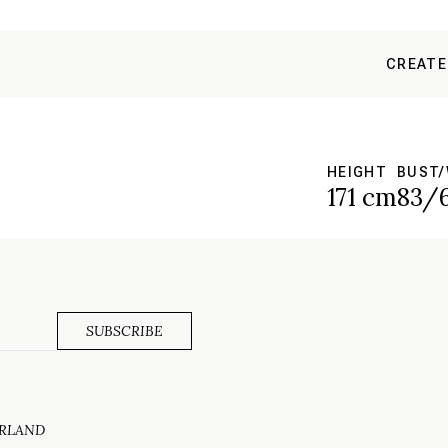
CREATE
HEIGHT
BUST/
171 cm
83/
ERLAND