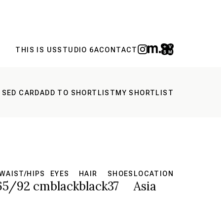
THIS IS US
STUDIO 6A
CONTACT
 SED CARD
ADD TO SHORTLIST
MY SHORTLIST
WAIST/HIPS
EYES
HAIR
SHOES
LOCATION
65/92 cm
black
black
37
Asia