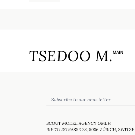
TSEDOO M.
MAIN
Email
SCOUT MODEL AGENCY GMBH
RIEDTLISTRASSE 23, 8006 ZÜRICH, SWITZ