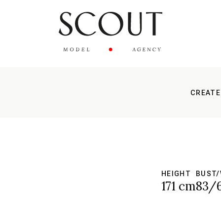
CREATE
HEIGHT
BUST/
171 cm
83/