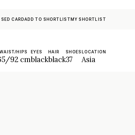
 SED CARD
ADD TO SHORTLIST
MY SHORTLIST
WAIST/HIPS
EYES
HAIR
SHOES
LOCATION
65/92 cm
black
black
37
Asia