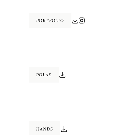
PORTFOLIO
POLAS
HANDS