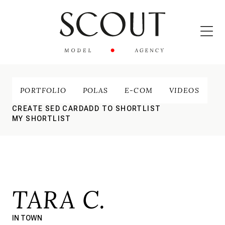
PORTFOLIO
POLAS
E-COM
VIDEOS
CREATE SED CARD
ADD TO SHORTLIST
MY SHORTLIST
TARA C.
IN TOWN