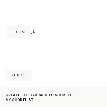
E-COM
VIDEOS
CREATE SED CARD
ADD TO SHORTLIST
MY SHORTLIST