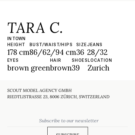
TARA C.
IN TOWN
HEIGHT
BUST/WAIST/HIPS
SIZE
JEANS
178 cm
86/62/94 cm
36
28/32
EYES
HAIR
SHOES
LOCATION
brown green
brown
39
Zurich
SCOUT MODEL AGENCY GMBH
RIEDTLISTRASSE 23, 8006 ZÜRICH, SWITZERLAND
Email