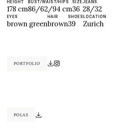
HEIGHT
BUST/WAIST/HIPS
SIZE
JEANS
178 cm
86/62/94 cm
36
28/32
EYES
HAIR
SHOES
LOCATION
brown green
brown
39
Zurich
PORTFOLIO
POLAS