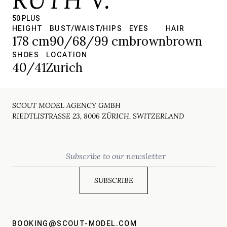
50 PLUS
HEIGHT
BUST/WAIST/HIPS
EYES
HAIR
178 cm
90/68/99 cm
brown
brown
SHOES
LOCATION
40/41
Zurich
SCOUT MODEL AGENCY GMBH
RIEDTLISTRASSE 23, 8006 ZÜRICH, SWITZERLAND
Email
BOOKING@SCOUT-MODEL.COM