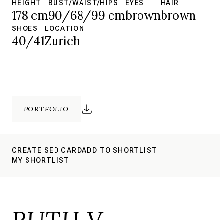
HEIGHT
BUST/WAIST/HIPS
EYES
HAIR
178 cm
90/68/99 cm
brown
brown
SHOES
LOCATION
40/41
Zurich
PORTFOLIO
CREATE SED CARD
ADD TO SHORTLIST
MY SHORTLIST
RUTH V.