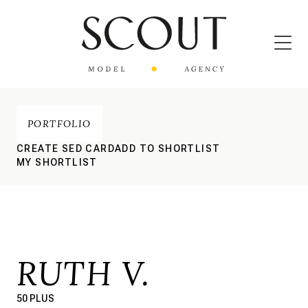
PORTFOLIO
CREATE SED CARD
ADD TO SHORTLIST
MY SHORTLIST
RUTH V.
50 PLUS