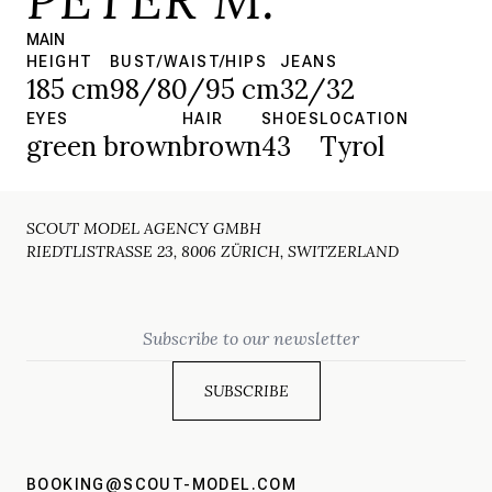
MAIN
HEIGHT
BUST/WAIST/HIPS
JEANS
185 cm
98/80/95 cm
32/32
EYES
HAIR
SHOES
LOCATION
green brown
brown
43
Tyrol
SCOUT MODEL AGENCY GMBH
RIEDTLISTRASSE 23, 8006 ZÜRICH, SWITZERLAND
Email
BOOKING@SCOUT-MODEL.COM