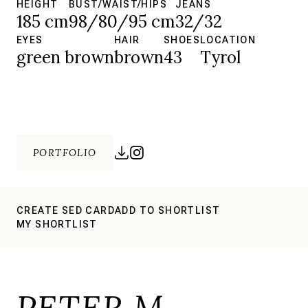
HEIGHT
BUST/WAIST/HIPS
JEANS
185 cm
98/80/95 cm
32/32
EYES
HAIR
SHOES
LOCATION
green brown
brown
43
Tyrol
PORTFOLIO
CREATE SED CARD
ADD TO SHORTLIST
MY SHORTLIST
PETER M.