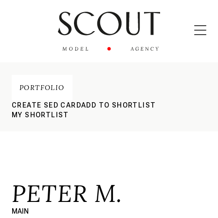
PORTFOLIO
CREATE SED CARD
ADD TO SHORTLIST
MY SHORTLIST
PETER M.
MAIN