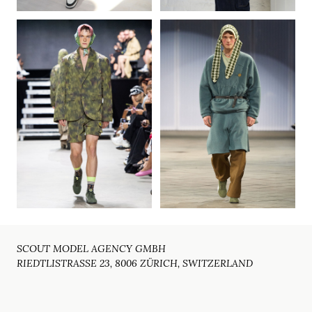
SCOUT MODEL AGENCY GMBH
RIEDTLISTRASSE 23, 8006 ZÜRICH, SWITZERLAND
Email