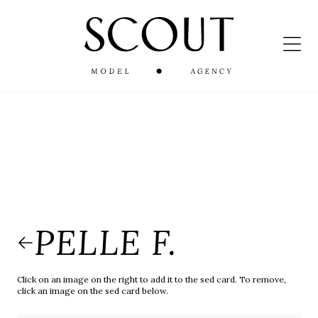
PELLE F.
Click on an image on the right to add it to the sed card. To remove,
click an image on the sed card below.