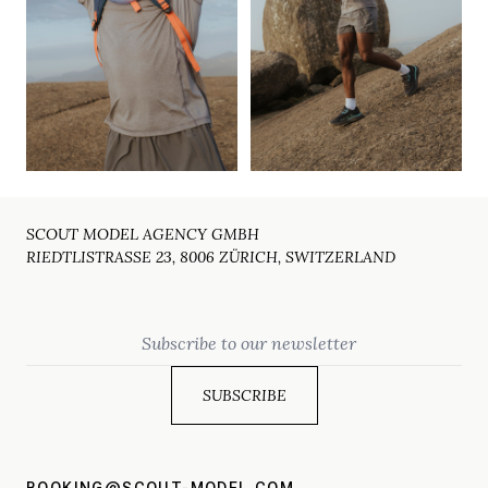
SCOUT MODEL AGENCY GMBH
RIEDTLISTRASSE 23, 8006 ZÜRICH, SWITZERLAND
Email