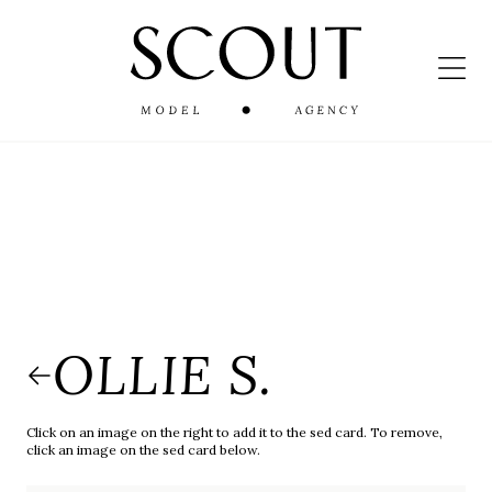
OLLIE S.
Click on an image on the right to add it to the sed card. To remove,
click an image on the sed card below.