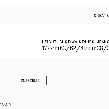
CREATE
HEIGHT
BUST/WAIST/HIPS
JEAN
177 cm
82/62/89 cm
28/
ERLAND