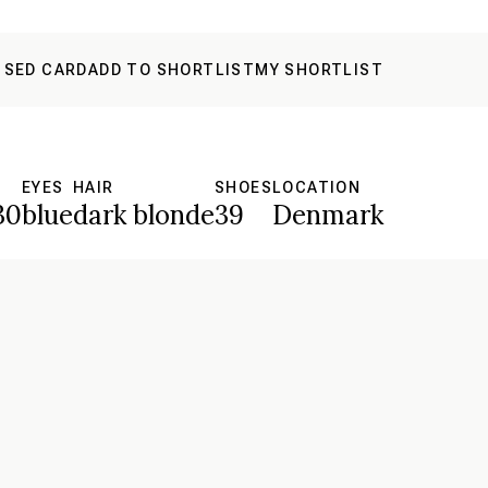
 SED CARD
ADD TO SHORTLIST
MY SHORTLIST
S
EYES
HAIR
SHOES
LOCATION
30
blue
dark blonde
39
Denmark