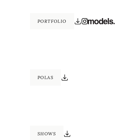
PORTFOLIO
POLAS
SHOWS