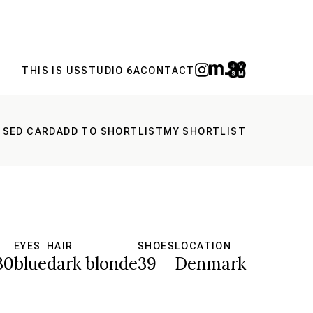
THIS IS US
STUDIO 6A
CONTACT
 SED CARD
ADD TO SHORTLIST
MY SHORTLIST
S
EYES
HAIR
SHOES
LOCATION
30
blue
dark blonde
39
Denmark