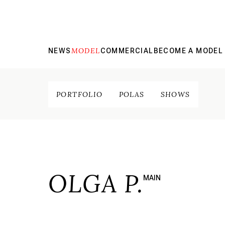
MODEL
NEWS
COMMERCIAL
BECOME A MODEL
PORTFOLIO
POLAS
SHOWS
OLGA P.
MAIN