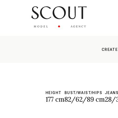
CREATE
HEIGHT
BUST/WAIST/HIPS
JEAN
177 cm
82/62/89 cm
28/