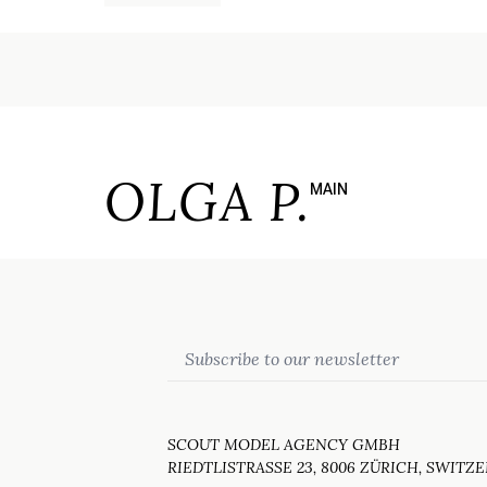
OLGA P.
MAIN
Email
SCOUT MODEL AGENCY GMBH
RIEDTLISTRASSE 23, 8006 ZÜRICH, SWITZ