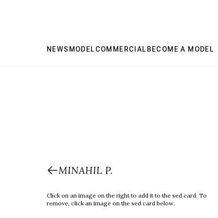
NEWS
MODEL
COMMERCIAL
BECOME A MODEL
MINAHIL P.
Click on an image on the right to add it to the sed card. To
remove, click an image on the sed card below.