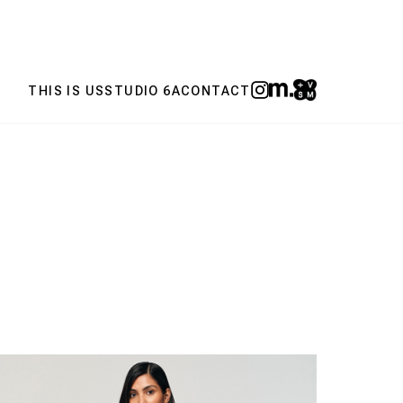
THIS IS US
STUDIO 6A
CONTACT