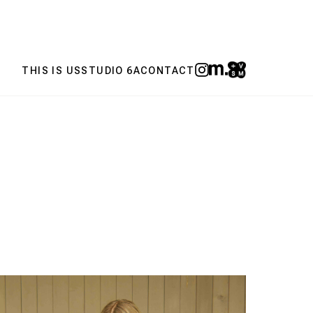
THIS IS US
STUDIO 6A
CONTACT