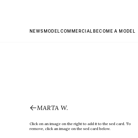
NEWS
MODEL
COMMERCIAL
BECOME A MODEL
MARTA W.
Click on an image on the right to add it to the sed card. To
remove, click an image on the sed card below.