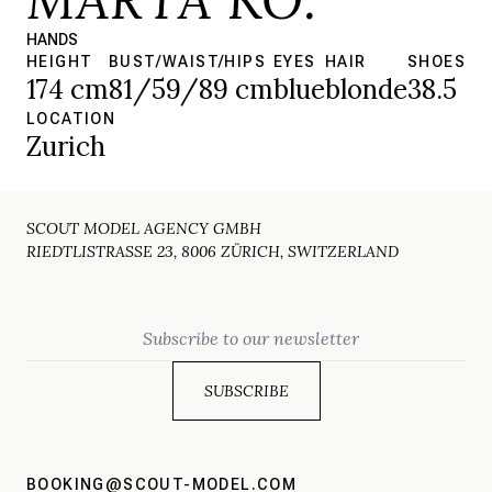
HANDS
HEIGHT
BUST/WAIST/HIPS
EYES
HAIR
SHOES
174 cm
81/59/89 cm
blue
blonde
38.5
LOCATION
Zurich
SCOUT MODEL AGENCY GMBH
RIEDTLISTRASSE 23, 8006 ZÜRICH, SWITZERLAND
Email
BOOKING@SCOUT-MODEL.COM