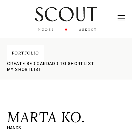
PORTFOLIO
CREATE SED CARD
ADD TO SHORTLIST
MY SHORTLIST
MARTA KO.
HANDS