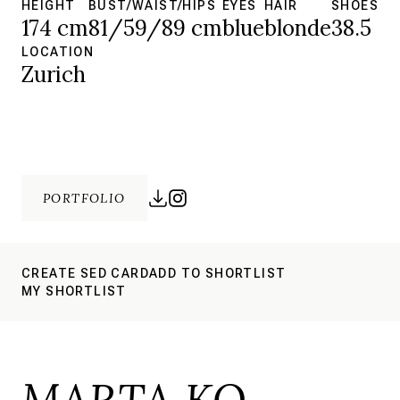
HEIGHT
BUST/WAIST/HIPS
EYES
HAIR
SHOES
174 cm
81/59/89 cm
blue
blonde
38.5
LOCATION
Zurich
PORTFOLIO
CREATE SED CARD
ADD TO SHORTLIST
MY SHORTLIST
MARTA KO.