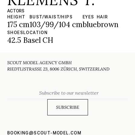
ACTORS
HEIGHT
BUST/WAIST/HIPS
EYES
HAIR
175 cm
103/99/104 cm
blue
brown
SHOES
LOCATION
42.5
Basel CH
SCOUT MODEL AGENCY GMBH
RIEDTLISTRASSE 23, 8006 ZÜRICH, SWITZERLAND
Email
BOOKING@SCOUT-MODEL.COM