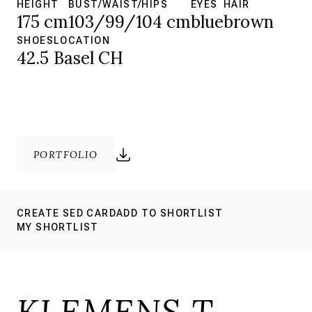
HEIGHT
BUST/WAIST/HIPS
EYES
HAIR
175 cm
103/99/104 cm
blue
brown
SHOES
LOCATION
42.5
Basel CH
PORTFOLIO
CREATE SED CARD
ADD TO SHORTLIST
MY SHORTLIST
KLEMENS T.