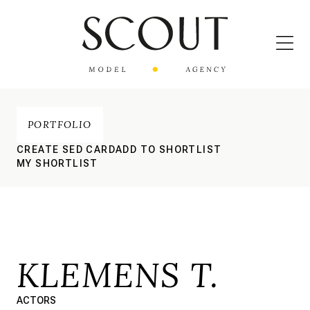
PORTFOLIO
CREATE SED CARD
ADD TO SHORTLIST
MY SHORTLIST
KLEMENS T.
ACTORS