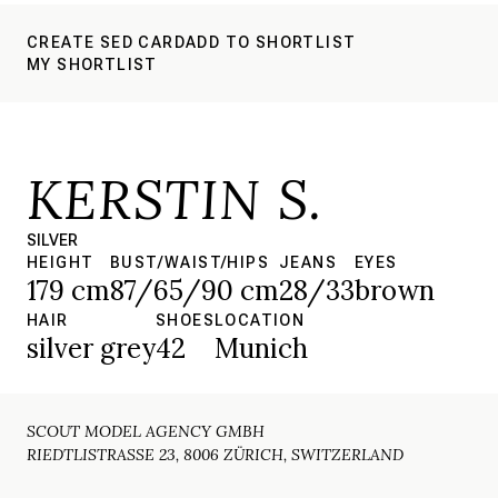
CREATE SED CARD
ADD TO SHORTLIST
MY SHORTLIST
KERSTIN S.
SILVER
HEIGHT
BUST/WAIST/HIPS
JEANS
EYES
179 cm
87/65/90 cm
28/33
brown
HAIR
SHOES
LOCATION
silver grey
42
Munich
SCOUT MODEL AGENCY GMBH
RIEDTLISTRASSE 23, 8006 ZÜRICH, SWITZERLAND