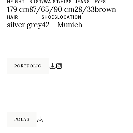
HEIGHT
BUST/WAIST/HIPS
JEANS
EYES
179 cm
87/65/90 cm
28/33
brown
HAIR
SHOES
LOCATION
silver grey
42
Munich
PORTFOLIO
POLAS