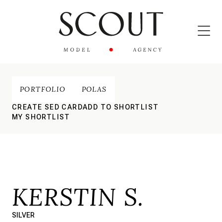
PORTFOLIO
POLAS
CREATE SED CARD
ADD TO SHORTLIST
MY SHORTLIST
KERSTIN S.
SILVER