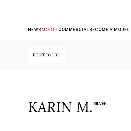
MODEL
NEWS
COMMERCIAL
BECOME A MODEL
PORTFOLIO
KARIN M.
SILVER