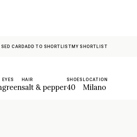
 SED CARD
ADD TO SHORTLIST
MY SHORTLIST
EYES
HAIR
SHOES
LOCATION
m
green
salt & pepper
40
Milano