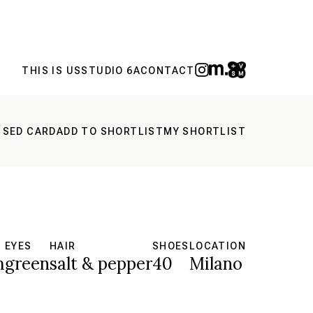
THIS IS US
STUDIO 6A
CONTACT
 SED CARD
ADD TO SHORTLIST
MY SHORTLIST
EYES
HAIR
SHOES
LOCATION
m
green
salt & pepper
40
Milano