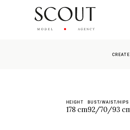
CREATE
HEIGHT
BUST/WAIST/HIPS
178 cm
92/70/93 c