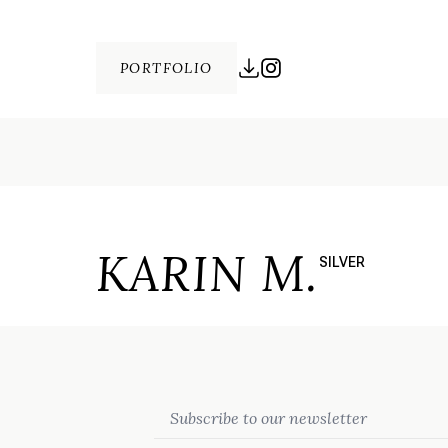
PORTFOLIO
KARIN M.
SILVER
Email