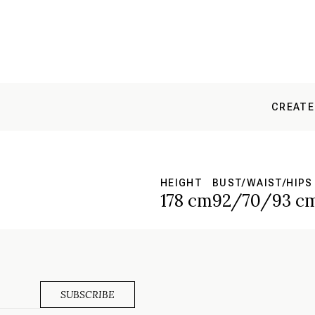
CREATE
HEIGHT
BUST/WAIST/HIPS
178 cm
92/70/93 c