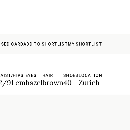
 SED CARD
ADD TO SHORTLIST
MY SHORTLIST
AIST/HIPS
EYES
HAIR
SHOES
LOCATION
2/91 cm
hazel
brown
40
Zurich