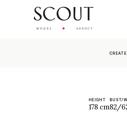
CREATE
HEIGHT
BUST/W
178 cm
82/6