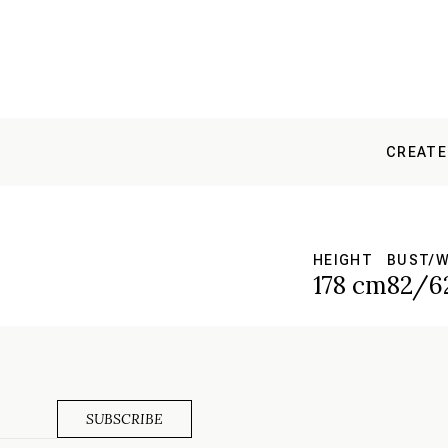
CREATE
HEIGHT
BUST/W
178 cm
82/6