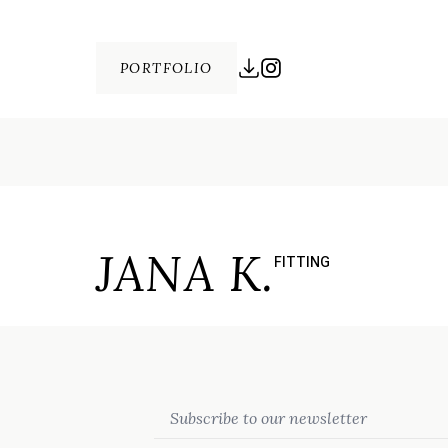
PORTFOLIO
JANA K.
FITTING
Email