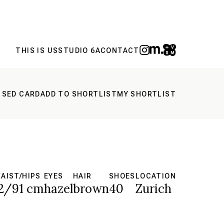
THIS IS US
STUDIO 6A
CONTACT
 SED CARD
ADD TO SHORTLIST
MY SHORTLIST
AIST/HIPS
EYES
HAIR
SHOES
LOCATION
2/91 cm
hazel
brown
40
Zurich