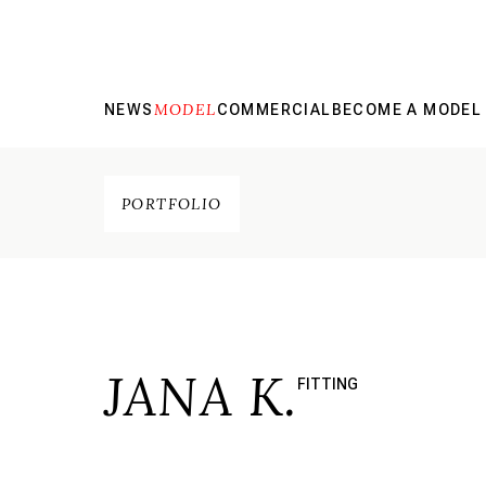
MODEL
NEWS
COMMERCIAL
BECOME A MODEL
PORTFOLIO
JANA K.
FITTING