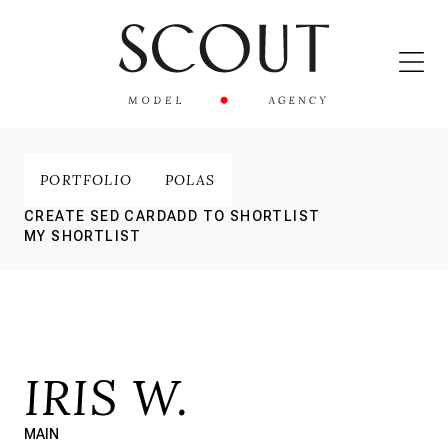
PORTFOLIO
POLAS
CREATE SED CARD
ADD TO SHORTLIST
MY SHORTLIST
IRIS W.
MAIN