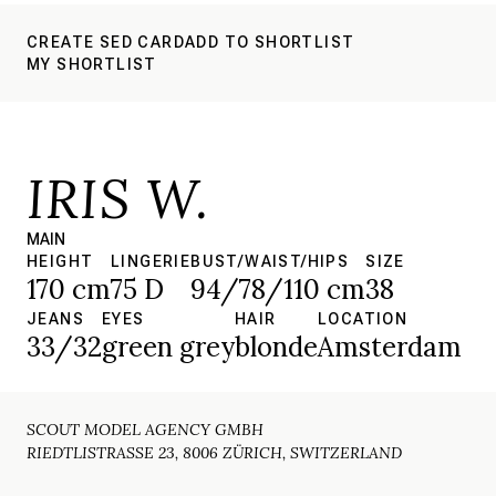
CREATE SED CARD
ADD TO SHORTLIST
MY SHORTLIST
IRIS W.
MAIN
HEIGHT
LINGERIE
BUST/WAIST/HIPS
SIZE
170 cm
75 D
94/78/110 cm
38
JEANS
EYES
HAIR
LOCATION
33/32
green grey
blonde
Amsterdam
SCOUT MODEL AGENCY GMBH
RIEDTLISTRASSE 23, 8006 ZÜRICH, SWITZERLAND