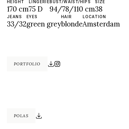
HEIGHT
LINGERIE
BUST/WAIST/HIPS
SIZE
170 cm
75 D
94/78/110 cm
38
JEANS
EYES
HAIR
LOCATION
33/32
green grey
blonde
Amsterdam
PORTFOLIO
POLAS