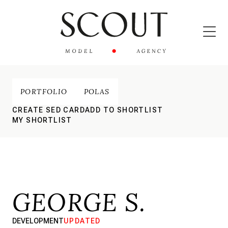
PORTFOLIO
POLAS
CREATE SED CARD
ADD TO SHORTLIST
MY SHORTLIST
GEORGE S.
DEVELOPMENT
UPDATED