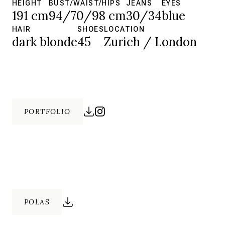
HEIGHT
BUST/WAIST/HIPS
JEANS
EYES
191 cm
94/70/98 cm
30/34
blue
HAIR
SHOES
LOCATION
dark blonde
45
Zurich / London
PORTFOLIO
POLAS