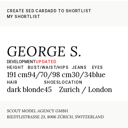
CREATE SED CARD
ADD TO SHORTLIST
MY SHORTLIST
GEORGE S.
DEVELOPMENT
UPDATED
HEIGHT
BUST/WAIST/HIPS
JEANS
EYES
191 cm
94/70/98 cm
30/34
blue
HAIR
SHOES
LOCATION
dark blonde
45
Zurich / London
SCOUT MODEL AGENCY GMBH
RIEDTLISTRASSE 23, 8006 ZÜRICH, SWITZERLAND