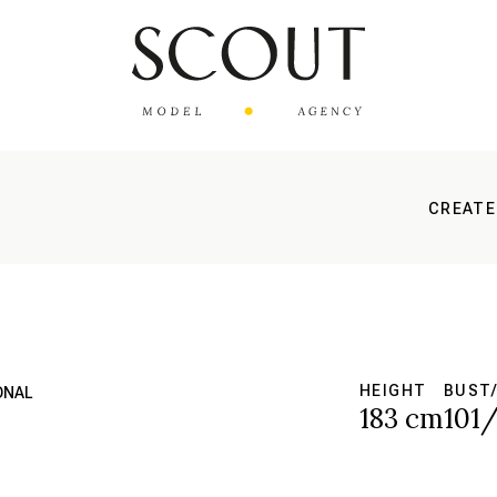
CREATE
HEIGHT
BUST/
ONAL
183 cm
101