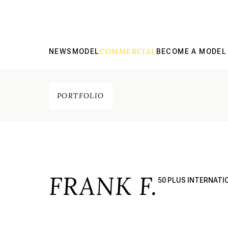
COMMERCIAL
NEWS
MODEL
BECOME A MODEL
PORTFOLIO
FRANK F.
50 PLUS INTERNATI