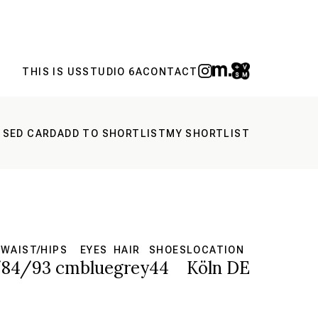
THIS IS US
STUDIO 6A
CONTACT
 SED CARD
ADD TO SHORTLIST
MY SHORTLIST
WAIST/HIPS
EYES
HAIR
SHOES
LOCATION
/84/93 cm
blue
grey
44
Köln DE