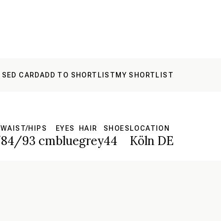
 SED CARD
ADD TO SHORTLIST
MY SHORTLIST
WAIST/HIPS
EYES
HAIR
SHOES
LOCATION
/84/93 cm
blue
grey
44
Köln DE