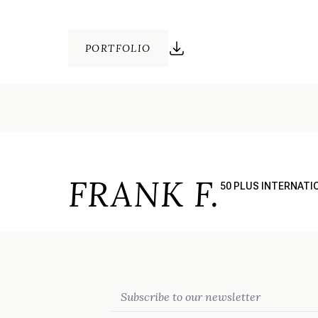
PORTFOLIO
FRANK F.
50 PLUS INTERNATI
Email