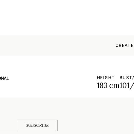
CREATE
HEIGHT
BUST/
ONAL
183 cm
101