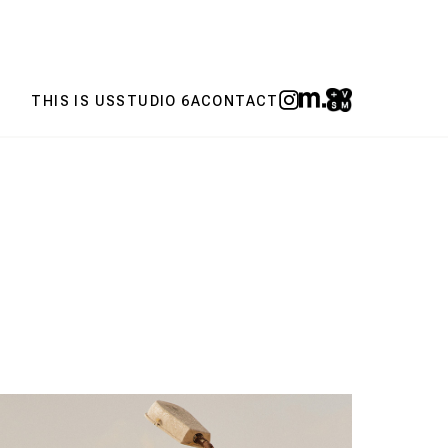
THIS IS US
STUDIO 6A
CONTACT