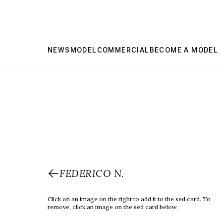
NEWS
MODEL
COMMERCIAL
BECOME A MODEL
FEDERICO N.
Click on an image on the right to add it to the sed card. To
remove, click an image on the sed card below.