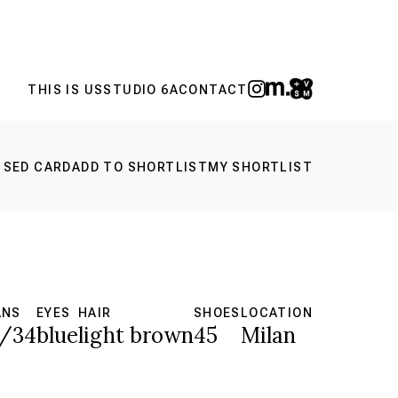
THIS IS US
STUDIO 6A
CONTACT
 SED CARD
ADD TO SHORTLIST
MY SHORTLIST
ANS
EYES
HAIR
SHOES
LOCATION
/34
blue
light brown
45
Milan