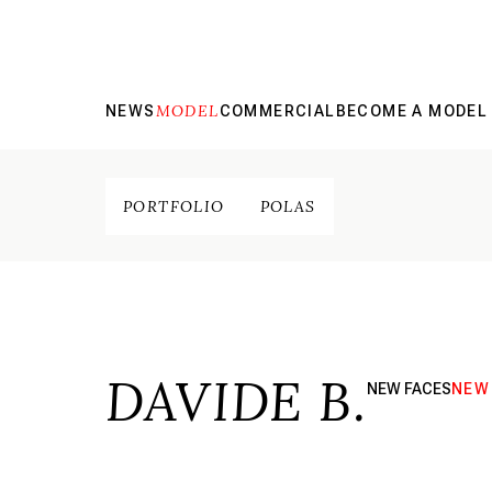
MODEL
NEWS
COMMERCIAL
BECOME A MODEL
PORTFOLIO
POLAS
DAVIDE B.
NEW FACES
NEW