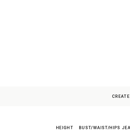
CREATE
HEIGHT
BUST/WAIST/HIPS
JE