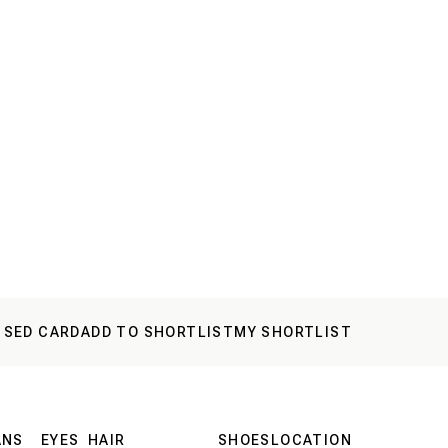
 SED CARD
ADD TO SHORTLIST
MY SHORTLIST
ANS
EYES
HAIR
SHOES
LOCATION