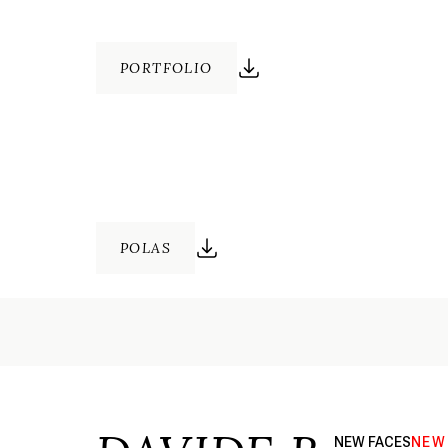
PORTFOLIO
POLAS
NEW FACES
NEW