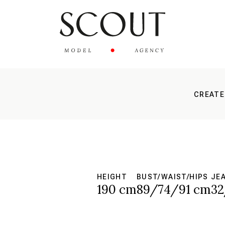
CREATE
HEIGHT
BUST/WAIST/HIPS
JE
190 cm
89/74/91 cm
32