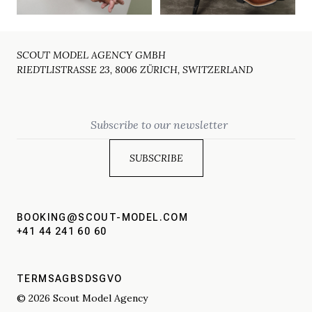
SCOUT MODEL AGENCY GMBH
RIEDTLISTRASSE 23, 8006 ZÜRICH, SWITZERLAND
Email
BOOKING@SCOUT-MODEL.COM
+41 44 241 60 60
TERMS
AGBS
DSGVO
© 2026 Scout Model Agency