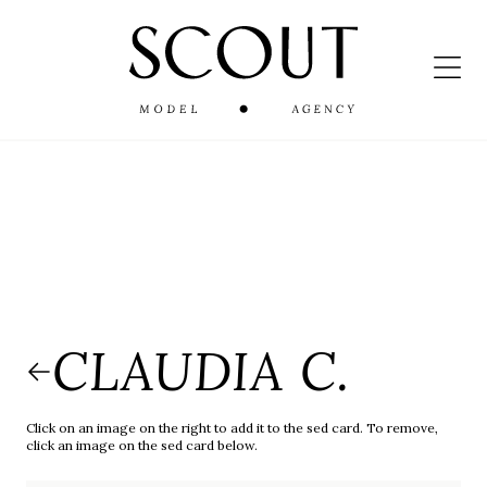
CLAUDIA C.
Click on an image on the right to add it to the sed card. To remove,
click an image on the sed card below.