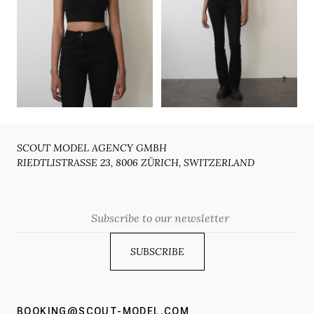
SCOUT MODEL AGENCY GMBH
RIEDTLISTRASSE 23, 8006 ZÜRICH, SWITZERLAND
Email
BOOKING@SCOUT-MODEL.COM