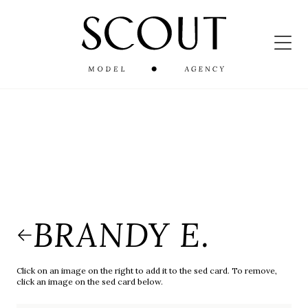
BRANDY E.
Click on an image on the right to add it to the sed card. To remove,
click an image on the sed card below.