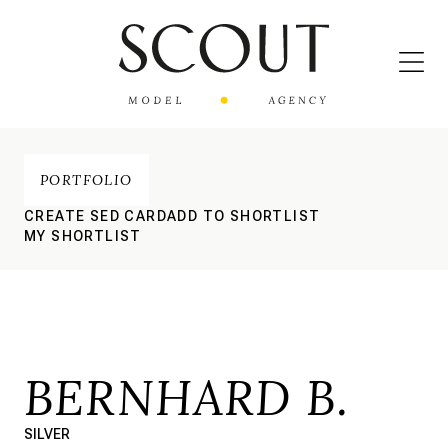
PORTFOLIO
CREATE SED CARD
ADD TO SHORTLIST
MY SHORTLIST
BERNHARD B.
SILVER