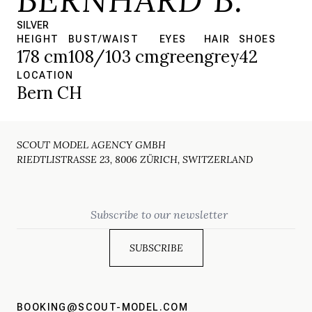
SILVER
HEIGHT
BUST/WAIST
EYES
HAIR
SHOES
178 cm
108/103 cm
green
grey
42
LOCATION
Bern CH
SCOUT MODEL AGENCY GMBH
RIEDTLISTRASSE 23, 8006 ZÜRICH, SWITZERLAND
Email
BOOKING@SCOUT-MODEL.COM