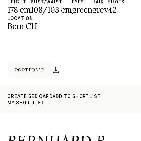
HEIGHT
BUST/WAIST
EYES
HAIR
SHOES
178 cm
108/103 cm
green
grey
42
LOCATION
Bern CH
PORTFOLIO
CREATE SED CARD
ADD TO SHORTLIST
MY SHORTLIST
BERNHARD B.