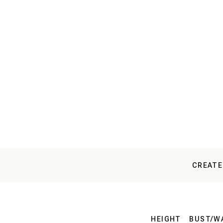
CREATE
HEIGHT
BUST/WA