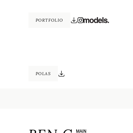
PORTFOLIO
POLAS
MAIN