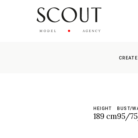
CREATE
HEIGHT
BUST/WA
189 cm
95/7