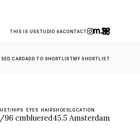
THIS IS US
STUDIO 6A
CONTACT
 SED CARD
ADD TO SHORTLIST
MY SHORTLIST
IST/HIPS
EYES
HAIR
SHOES
LOCATION
5/96 cm
blue
red
45.5
Amsterdam