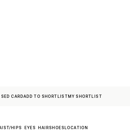
 SED CARD
ADD TO SHORTLIST
MY SHORTLIST
IST/HIPS
EYES
HAIR
SHOES
LOCATION