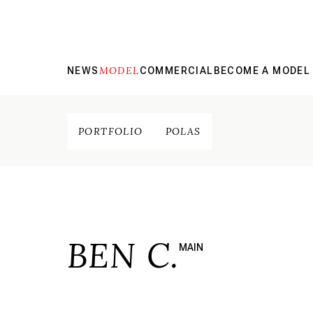
MODEL
NEWS
COMMERCIAL
BECOME A MODEL
PORTFOLIO
POLAS
BEN C.
MAIN