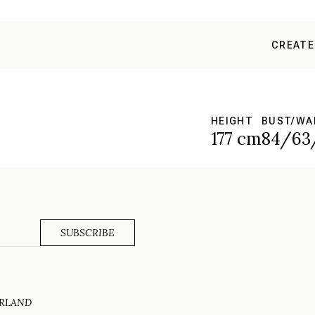
CREATE
HEIGHT
BUST/WA
177 cm
84/63
ERLAND