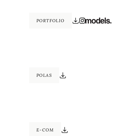
PORTFOLIO
POLAS
E-COM