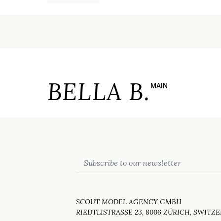
BELLA B.
MAIN
Email
SCOUT MODEL AGENCY GMBH
RIEDTLISTRASSE 23, 8006 ZÜRICH, SWITZ