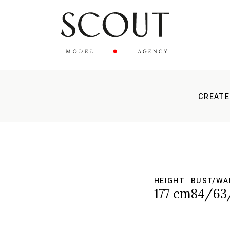
CREATE
HEIGHT
BUST/WA
177 cm
84/63