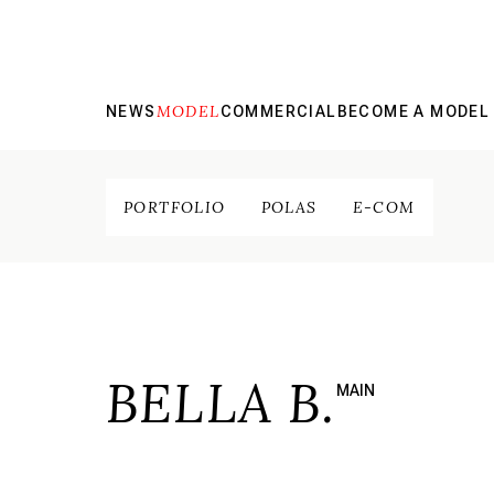
MODEL
NEWS
COMMERCIAL
BECOME A MODEL
PORTFOLIO
POLAS
E-COM
BELLA B.
MAIN