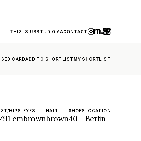
THIS IS US
STUDIO 6A
CONTACT
 SED CARD
ADD TO SHORTLIST
MY SHORTLIST
IST/HIPS
EYES
HAIR
SHOES
LOCATION
/91 cm
brown
brown
40
Berlin