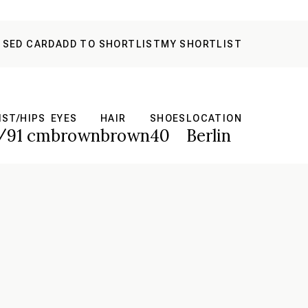
 SED CARD
ADD TO SHORTLIST
MY SHORTLIST
IST/HIPS
EYES
HAIR
SHOES
LOCATION
/91 cm
brown
brown
40
Berlin