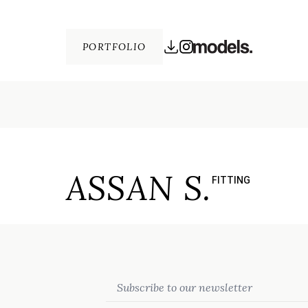
PORTFOLIO
ASSAN S.
FITTING
Email