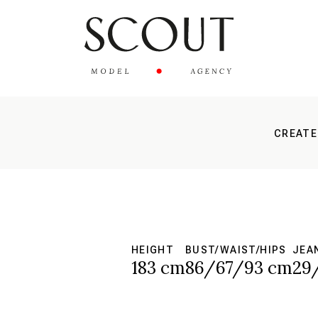
CREATE
HEIGHT
BUST/WAIST/HIPS
JEA
183 cm
86/67/93 cm
29