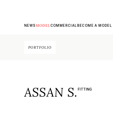
MODEL
NEWS
COMMERCIAL
BECOME A MODEL
PORTFOLIO
ASSAN S.
FITTING