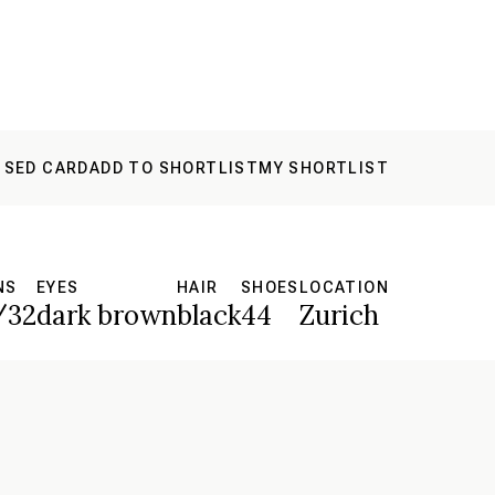
 SED CARD
ADD TO SHORTLIST
MY SHORTLIST
NS
EYES
HAIR
SHOES
LOCATION
/32
dark brown
black
44
Zurich