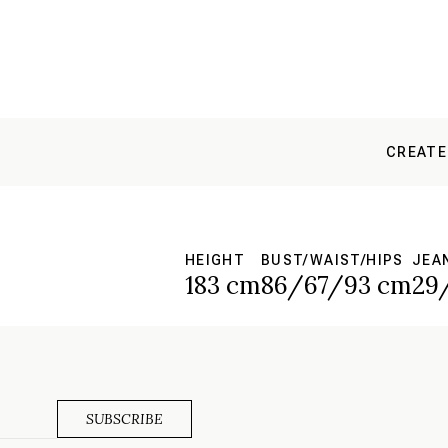
CREATE
HEIGHT
BUST/WAIST/HIPS
JEA
183 cm
86/67/93 cm
29