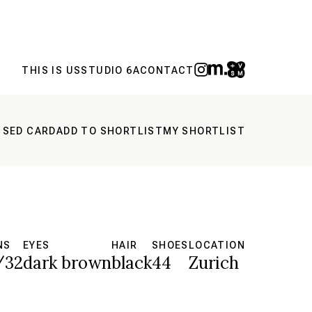
THIS IS US
STUDIO 6A
CONTACT
 SED CARD
ADD TO SHORTLIST
MY SHORTLIST
NS
EYES
HAIR
SHOES
LOCATION
/32
dark brown
black
44
Zurich