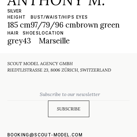
SILVER
HEIGHT
BUST/WAIST/HIPS
EYES
185 cm
97/79/96 cm
brown green
HAIR
SHOES
LOCATION
grey
43
Marseille
SCOUT MODEL AGENCY GMBH
RIEDTLISTRASSE 23, 8006 ZÜRICH, SWITZERLAND
Email
BOOKING@SCOUT-MODEL.COM