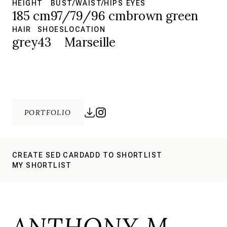
HEIGHT
BUST/WAIST/HIPS
EYES
185 cm
97/79/96 cm
brown green
HAIR
SHOES
LOCATION
grey
43
Marseille
PORTFOLIO
CREATE SED CARD
ADD TO SHORTLIST
MY SHORTLIST
ANTHONY M.