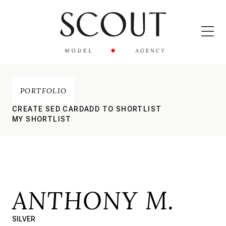
PORTFOLIO
CREATE SED CARD
ADD TO SHORTLIST
MY SHORTLIST
ANTHONY M.
SILVER