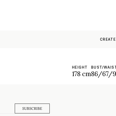
CREATE
HEIGHT
BUST/WAIST
178 cm
86/67/