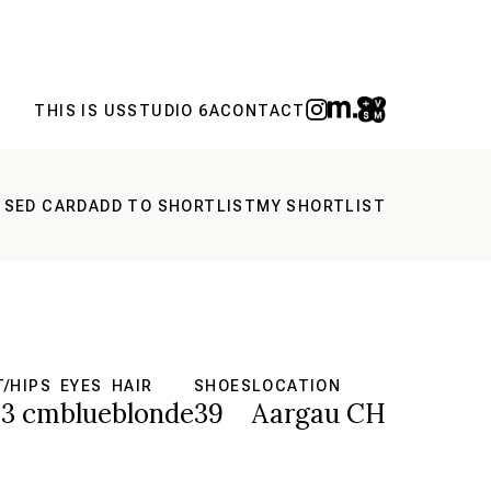
THIS IS US
STUDIO 6A
CONTACT
 SED CARD
ADD TO SHORTLIST
MY SHORTLIST
/HIPS
EYES
HAIR
SHOES
LOCATION
93 cm
blue
blonde
39
Aargau CH