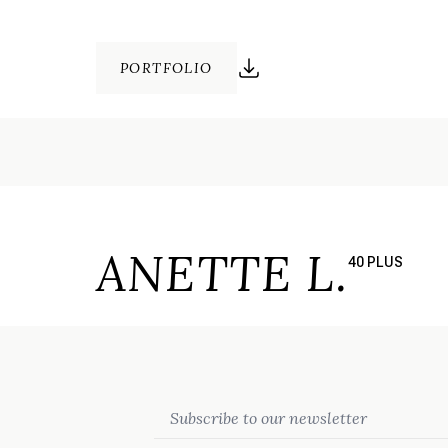
PORTFOLIO
ANETTE L.
40 PLUS
Email