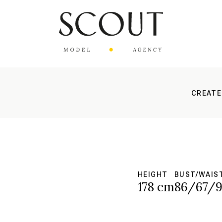
CREATE
HEIGHT
BUST/WAIST
178 cm
86/67/