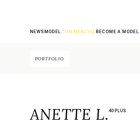
COMMERCIAL
NEWS
MODEL
BECOME A MODEL
PORTFOLIO
ANETTE L.
40 PLUS