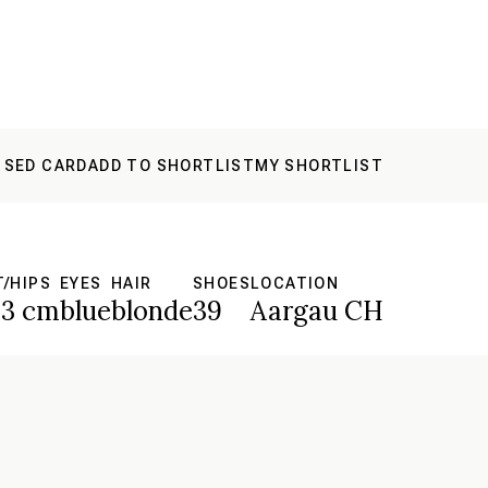
 SED CARD
ADD TO SHORTLIST
MY SHORTLIST
/HIPS
EYES
HAIR
SHOES
LOCATION
93 cm
blue
blonde
39
Aargau CH