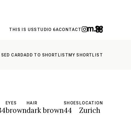
THIS IS US
STUDIO 6A
CONTACT
 SED CARD
ADD TO SHORTLIST
MY SHORTLIST
EYES
HAIR
SHOES
LOCATION
34
brown
dark brown
44
Zurich