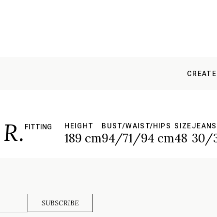
CREATE
R.
HEIGHT
BUST/WAIST/HIPS
SIZE
JEANS
FITTING
189 cm
94/71/94 cm
48
30/