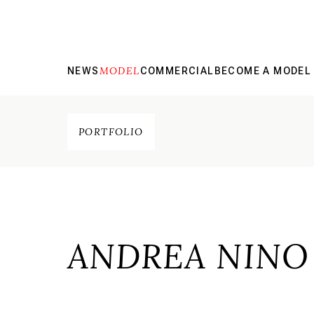
MODEL
NEWS
COMMERCIAL
BECOME A MODEL
PORTFOLIO
ANDREA NINO 