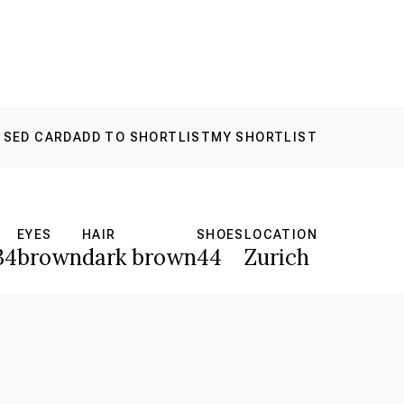
 SED CARD
ADD TO SHORTLIST
MY SHORTLIST
EYES
HAIR
SHOES
LOCATION
34
brown
dark brown
44
Zurich