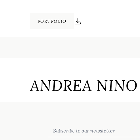
PORTFOLIO
ANDREA NINO 
Email