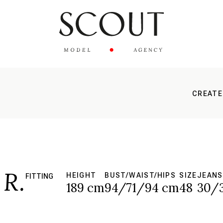
CREATE
R.
HEIGHT
BUST/WAIST/HIPS
SIZE
JEANS
FITTING
189 cm
94/71/94 cm
48
30/