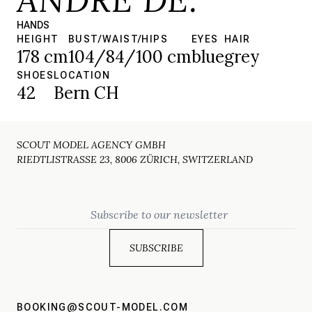
HANDS
HEIGHT
BUST/WAIST/HIPS
EYES
HAIR
178 cm
104/84/100 cm
blue
grey
SHOES
LOCATION
42
Bern CH
SCOUT MODEL AGENCY GMBH
RIEDTLISTRASSE 23, 8006 ZÜRICH, SWITZERLAND
Email
BOOKING@SCOUT-MODEL.COM