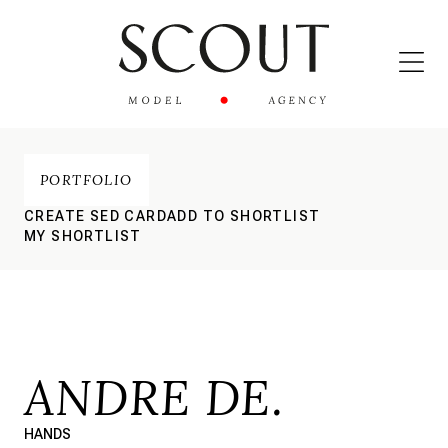
PORTFOLIO
CREATE SED CARD
ADD TO SHORTLIST
MY SHORTLIST
ANDRE DE.
HANDS