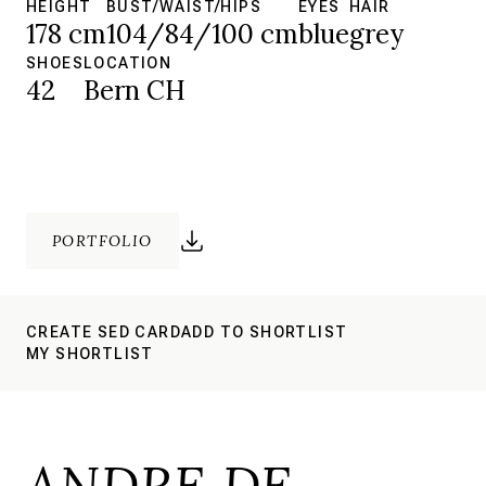
HEIGHT
BUST/WAIST/HIPS
EYES
HAIR
178 cm
104/84/100 cm
blue
grey
SHOES
LOCATION
42
Bern CH
PORTFOLIO
CREATE SED CARD
ADD TO SHORTLIST
MY SHORTLIST
ANDRE DE.