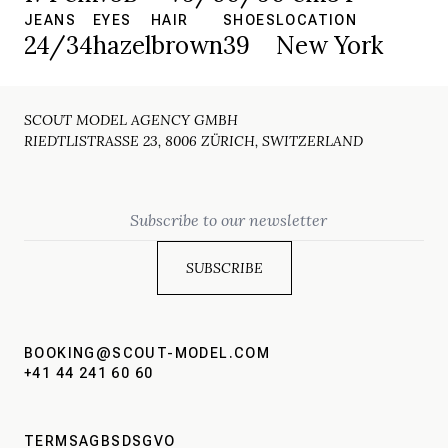
JEANS
EYES
HAIR
SHOES
LOCATION
24/34
hazel
brown
39
New York
SCOUT MODEL AGENCY GMBH
RIEDTLISTRASSE 23, 8006 ZÜRICH, SWITZERLAND
Email
BOOKING@SCOUT-MODEL.COM
+41 44 241 60 60
TERMS
AGBS
DSGVO