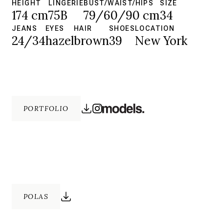
HEIGHT
LINGERIE
BUST/WAIST/HIPS
SIZE
174 cm
75B
79/60/90 cm
34
JEANS
EYES
HAIR
SHOES
LOCATION
24/34
hazel
brown
39
New York
PORTFOLIO
POLAS