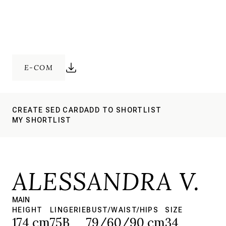
E-COM
CREATE SED CARD
ADD TO SHORTLIST
MY SHORTLIST
ALESSANDRA V.
MAIN
HEIGHT
LINGERIE
BUST/WAIST/HIPS
SIZE
174 cm
75B
79/60/90 cm
34