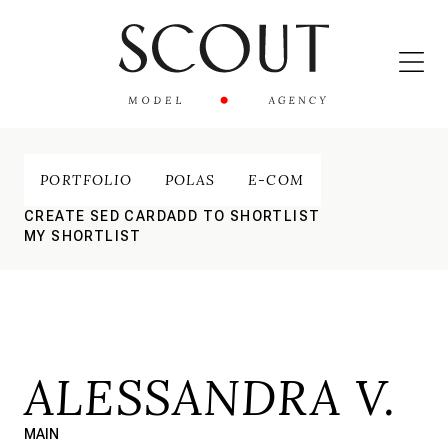
PORTFOLIO
POLAS
E-COM
CREATE SED CARD
ADD TO SHORTLIST
MY SHORTLIST
ALESSANDRA V.
MAIN