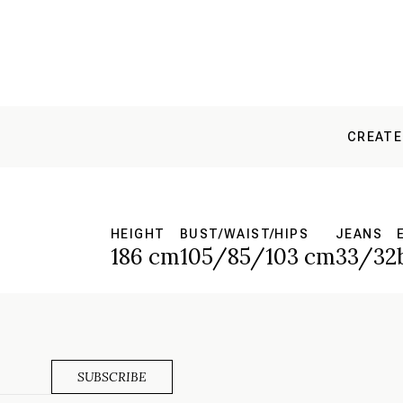
CREATE
HEIGHT
BUST/WAIST/HIPS
JEANS
186 cm
105/85/103 cm
33/32