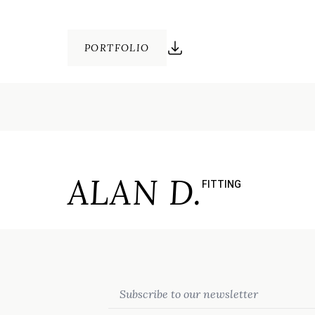
PORTFOLIO
ALAN D.
FITTING
Email