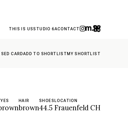
THIS IS US
STUDIO 6A
CONTACT
 SED CARD
ADD TO SHORTLIST
MY SHORTLIST
EYES
HAIR
SHOES
LOCATION
brown
brown
44.5
Frauenfeld CH