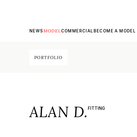
MODEL
NEWS
COMMERCIAL
BECOME A MODEL
PORTFOLIO
ALAN D.
FITTING