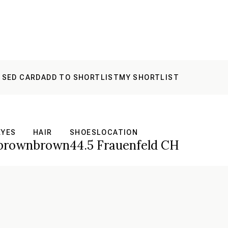
 SED CARD
ADD TO SHORTLIST
MY SHORTLIST
EYES
HAIR
SHOES
LOCATION
brown
brown
44.5
Frauenfeld CH