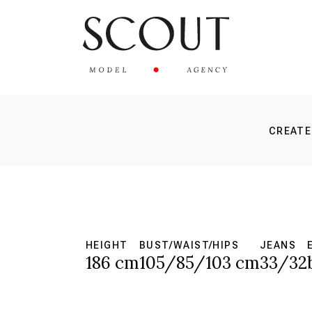
CREATE
HEIGHT
BUST/WAIST/HIPS
JEANS
186 cm
105/85/103 cm
33/32