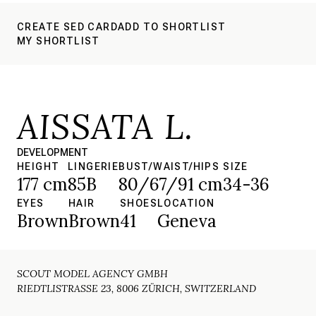
CREATE SED CARD
ADD TO SHORTLIST
MY SHORTLIST
AISSATA L.
DEVELOPMENT
HEIGHT
LINGERIE
BUST/WAIST/HIPS
SIZE
177 cm
85B
80/67/91 cm
34-36
EYES
HAIR
SHOES
LOCATION
Brown
Brown
41
Geneva
SCOUT MODEL AGENCY GMBH
RIEDTLISTRASSE 23, 8006 ZÜRICH, SWITZERLAND