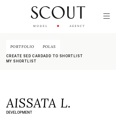
PORTFOLIO
POLAS
CREATE SED CARD
ADD TO SHORTLIST
MY SHORTLIST
AISSATA L.
DEVELOPMENT