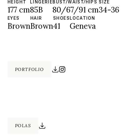
HEIGHT
LINGERIE
BUST/WAIST/HIPS
SIZE
177 cm
85B
80/67/91 cm
34-36
EYES
HAIR
SHOES
LOCATION
Brown
Brown
41
Geneva
PORTFOLIO
POLAS